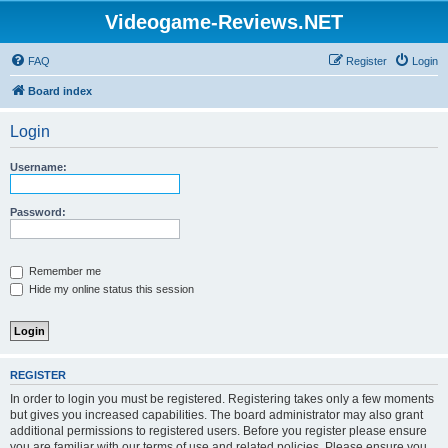
Videogame-Reviews.NET
FAQ
Register
Login
Board index
Login
Username:
Password:
Remember me
Hide my online status this session
REGISTER
In order to login you must be registered. Registering takes only a few moments
but gives you increased capabilities. The board administrator may also grant
additional permissions to registered users. Before you register please ensure
you are familiar with our terms of use and related policies. Please ensure you