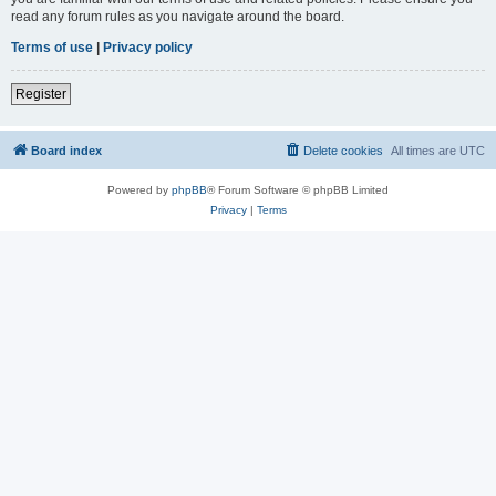
read any forum rules as you navigate around the board.
Terms of use
|
Privacy policy
Register
Board index
Delete cookies
All times are
UTC
Powered by
phpBB
® Forum Software © phpBB Limited
Privacy
|
Terms