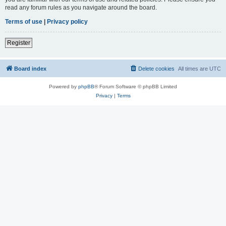
read any forum rules as you navigate around the board.
Terms of use
|
Privacy policy
Register
Board index
Delete cookies
All times are
UTC
Powered by
phpBB
® Forum Software © phpBB Limited
Privacy
|
Terms