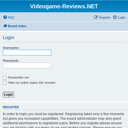
Videogame-Reviews.NET
FAQ
Register
Login
Board index
Login
Username:
Password:
Remember me
Hide my online status this session
REGISTER
In order to login you must be registered. Registering takes only a few moments
but gives you increased capabilities. The board administrator may also grant
additional permissions to registered users. Before you register please ensure
you are familiar with our terms of use and related policies. Please ensure you