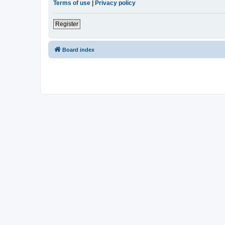
Terms of use
|
Privacy policy
Register
Board index