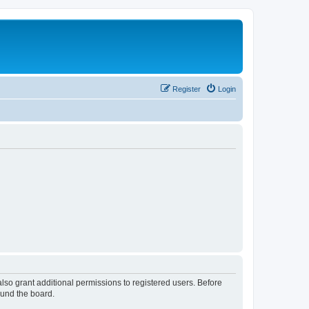
Register
Login
lso grant additional permissions to registered users. Before
ound the board.