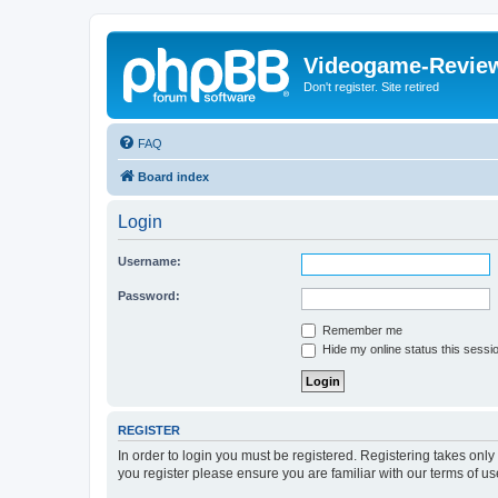
Videogame-Revie
Don't register. Site retired
FAQ
Board index
Login
Username:
Password:
Remember me
Hide my online status this sessi
REGISTER
In order to login you must be registered. Registering takes onl
you register please ensure you are familiar with our terms of 