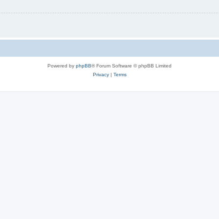
Powered by
phpBB
® Forum Software © phpBB Limited
Privacy
|
Terms