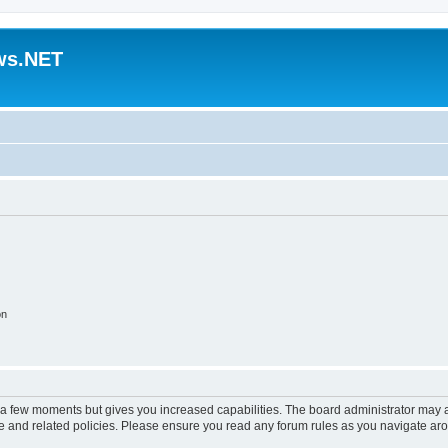
ws.NET
on
y a few moments but gives you increased capabilities. The board administrator may a
use and related policies. Please ensure you read any forum rules as you navigate ar