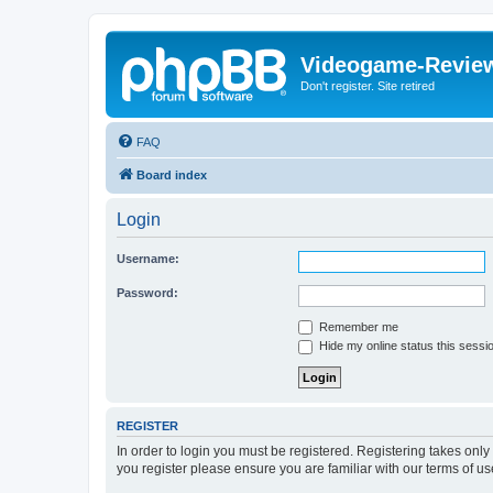
Videogame-Revie
Don't register. Site retired
FAQ
Board index
Login
Username:
Password:
Remember me
Hide my online status this sessi
REGISTER
In order to login you must be registered. Registering takes onl
you register please ensure you are familiar with our terms of 