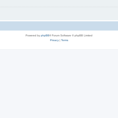
Powered by
phpBB
® Forum Software © phpBB Limited
Privacy
|
Terms