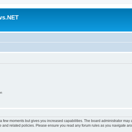
ws.NET
on
y a few moments but gives you increased capabilities. The board administrator may a
use and related policies. Please ensure you read any forum rules as you navigate ar