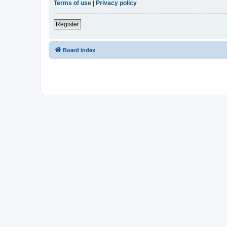
Terms of use
|
Privacy policy
Register
Board index