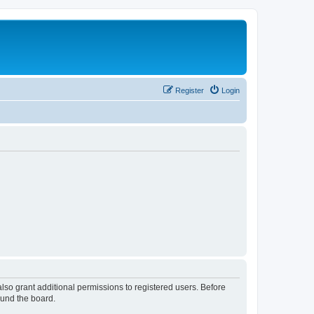
Register
Login
lso grant additional permissions to registered users. Before
ound the board.