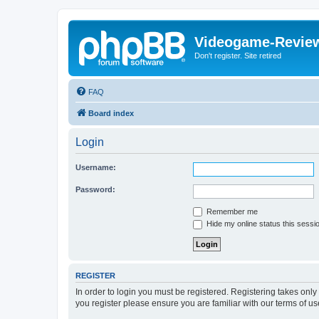
Videogame-Revie
Don't register. Site retired
FAQ
Board index
Login
Username:
Password:
Remember me
Hide my online status this sessi
REGISTER
In order to login you must be registered. Registering takes onl
you register please ensure you are familiar with our terms of 