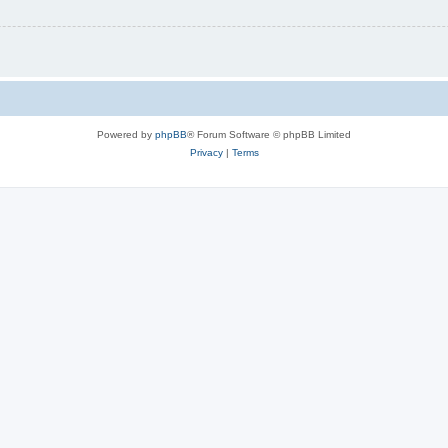
Powered by
phpBB
® Forum Software © phpBB Limited
Privacy
|
Terms