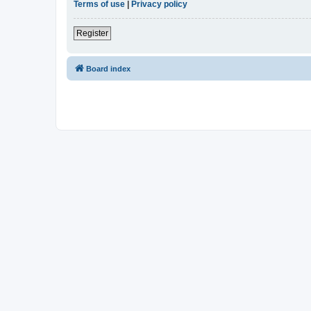
Terms of use
|
Privacy policy
Register
Board index