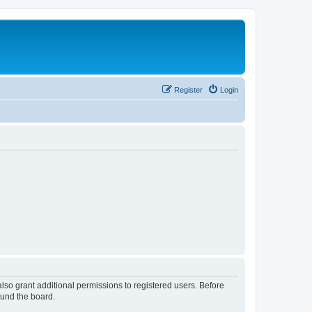
Register
Login
lso grant additional permissions to registered users. Before
ound the board.