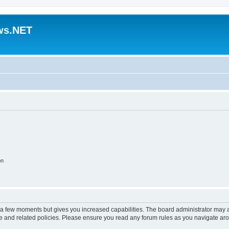
ws.NET
on
y a few moments but gives you increased capabilities. The board administrator may a
use and related policies. Please ensure you read any forum rules as you navigate ar