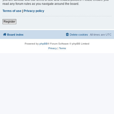
read any forum rules as you navigate around the board.
Terms of use
|
Privacy policy
Register
Board index
Delete cookies
All times are
UTC
Powered by
phpBB
® Forum Software © phpBB Limited
Privacy
|
Terms