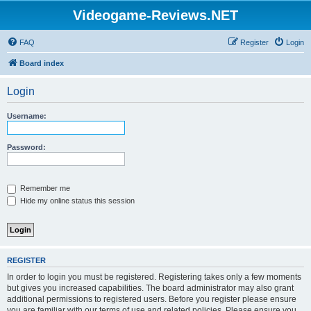
Videogame-Reviews.NET
FAQ
Register
Login
Board index
Login
Username:
Password:
Remember me
Hide my online status this session
REGISTER
In order to login you must be registered. Registering takes only a few moments
but gives you increased capabilities. The board administrator may also grant
additional permissions to registered users. Before you register please ensure
you are familiar with our terms of use and related policies. Please ensure you