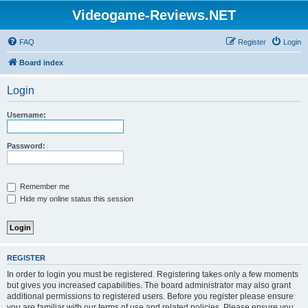
Videogame-Reviews.NET
FAQ
Register
Login
Board index
Login
Username:
Password:
Remember me
Hide my online status this session
REGISTER
In order to login you must be registered. Registering takes only a few moments
but gives you increased capabilities. The board administrator may also grant
additional permissions to registered users. Before you register please ensure
you are familiar with our terms of use and related policies. Please ensure you