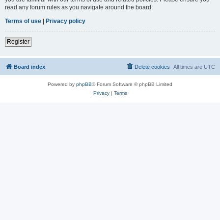
read any forum rules as you navigate around the board.
Terms of use
|
Privacy policy
Register
Board index
Delete cookies
All times are
UTC
Powered by
phpBB
® Forum Software © phpBB Limited
Privacy
|
Terms