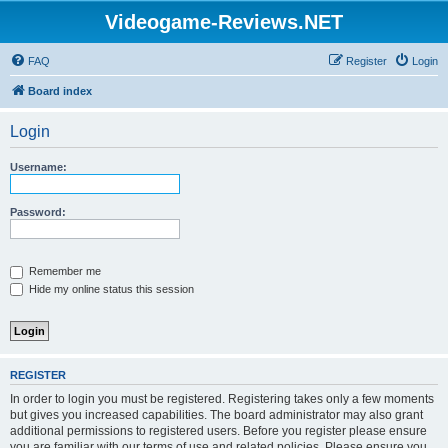
Videogame-Reviews.NET
FAQ
Register
Login
Board index
Login
Username:
Password:
Remember me
Hide my online status this session
REGISTER
In order to login you must be registered. Registering takes only a few moments
but gives you increased capabilities. The board administrator may also grant
additional permissions to registered users. Before you register please ensure
you are familiar with our terms of use and related policies. Please ensure you