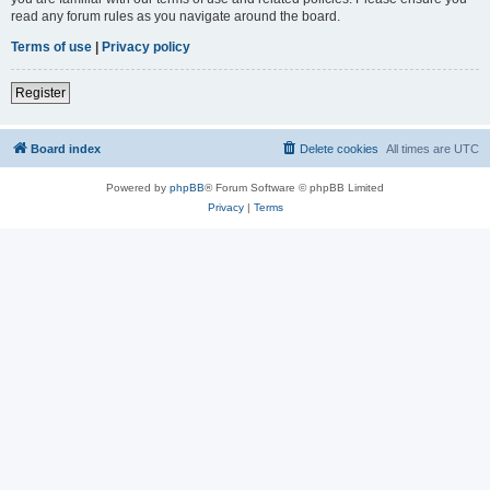
read any forum rules as you navigate around the board.
Terms of use
|
Privacy policy
Register
Board index
Delete cookies
All times are
UTC
Powered by
phpBB
® Forum Software © phpBB Limited
Privacy
|
Terms