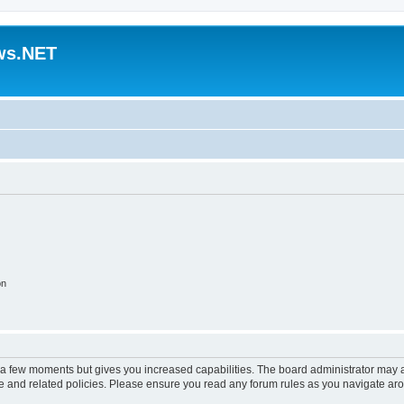
ws.NET
on
y a few moments but gives you increased capabilities. The board administrator may a
use and related policies. Please ensure you read any forum rules as you navigate ar