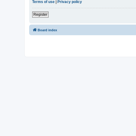
Terms of use
|
Privacy policy
Register
Board index