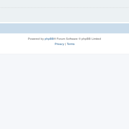
Powered by
phpBB
® Forum Software © phpBB Limited
Privacy
|
Terms