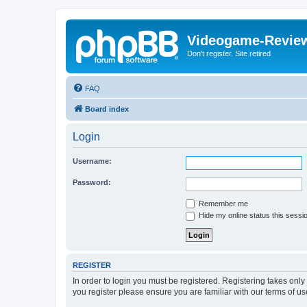
Videogame-Revie
Don't register. Site retired
FAQ
Board index
Login
Username:
Password:
Remember me
Hide my online status this sessi
REGISTER
In order to login you must be registered. Registering takes onl
you register please ensure you are familiar with our terms of 