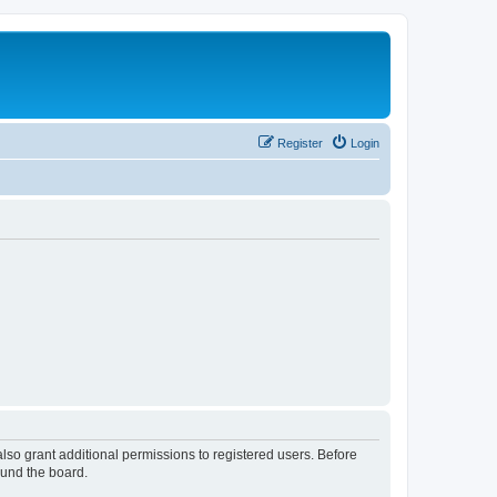
Register
Login
lso grant additional permissions to registered users. Before
ound the board.