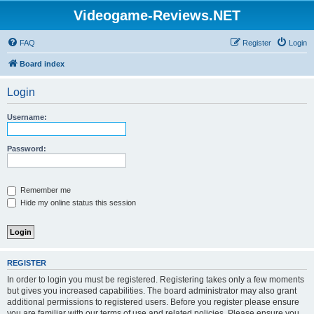
Videogame-Reviews.NET
FAQ
Register
Login
Board index
Login
Username:
Password:
Remember me
Hide my online status this session
REGISTER
In order to login you must be registered. Registering takes only a few moments
but gives you increased capabilities. The board administrator may also grant
additional permissions to registered users. Before you register please ensure
you are familiar with our terms of use and related policies. Please ensure you