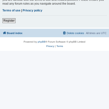
read any forum rules as you navigate around the board.
Terms of use
|
Privacy policy
Register
Board index
Delete cookies
All times are
UTC
Powered by
phpBB
® Forum Software © phpBB Limited
Privacy
|
Terms