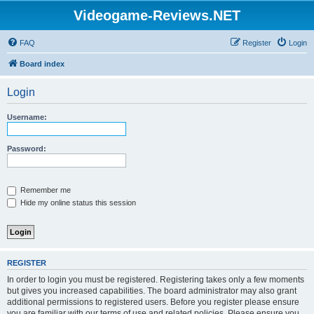
Videogame-Reviews.NET
FAQ
Register
Login
Board index
Login
Username:
Password:
Remember me
Hide my online status this session
REGISTER
In order to login you must be registered. Registering takes only a few moments
but gives you increased capabilities. The board administrator may also grant
additional permissions to registered users. Before you register please ensure
you are familiar with our terms of use and related policies. Please ensure you