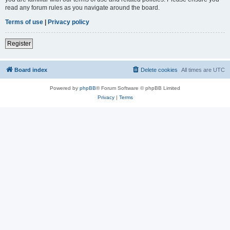
read any forum rules as you navigate around the board.
Terms of use
|
Privacy policy
Register
Board index
Delete cookies
All times are
UTC
Powered by
phpBB
® Forum Software © phpBB Limited
Privacy
|
Terms