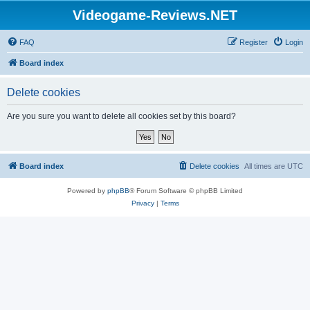
Videogame-Reviews.NET
FAQ
Register
Login
Board index
Delete cookies
Are you sure you want to delete all cookies set by this board?
Board index
Delete cookies
All times are
UTC
Powered by
phpBB
® Forum Software © phpBB Limited
Privacy
|
Terms