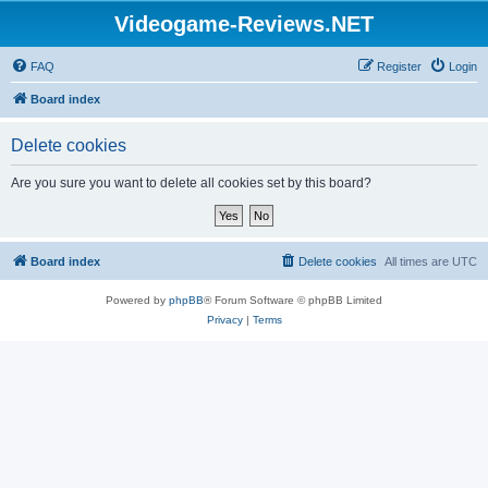
Videogame-Reviews.NET
FAQ
Register
Login
Board index
Delete cookies
Are you sure you want to delete all cookies set by this board?
Board index
Delete cookies
All times are
UTC
Powered by
phpBB
® Forum Software © phpBB Limited
Privacy
|
Terms