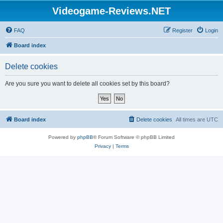
Videogame-Reviews.NET
FAQ
Register
Login
Board index
Delete cookies
Are you sure you want to delete all cookies set by this board?
Board index
Delete cookies
All times are
UTC
Powered by
phpBB
® Forum Software © phpBB Limited
Privacy
|
Terms