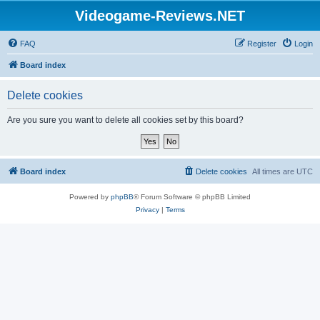
Videogame-Reviews.NET
FAQ
Register
Login
Board index
Delete cookies
Are you sure you want to delete all cookies set by this board?
Board index
Delete cookies
All times are
UTC
Powered by
phpBB
® Forum Software © phpBB Limited
Privacy
|
Terms