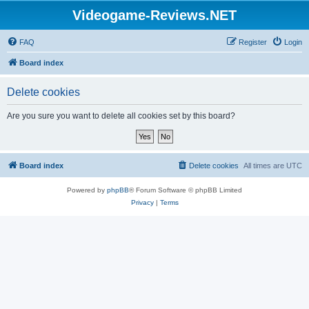
Videogame-Reviews.NET
FAQ
Register
Login
Board index
Delete cookies
Are you sure you want to delete all cookies set by this board?
Board index
Delete cookies
All times are
UTC
Powered by
phpBB
® Forum Software © phpBB Limited
Privacy
|
Terms