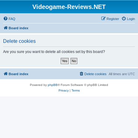
Videogame-Reviews.NET
FAQ
Register
Login
Board index
Delete cookies
Are you sure you want to delete all cookies set by this board?
Board index
Delete cookies
All times are
UTC
Powered by
phpBB
® Forum Software © phpBB Limited
Privacy
|
Terms