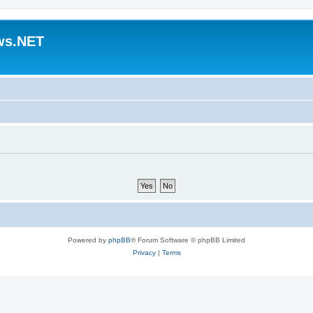
ws.NET
Powered by
phpBB
® Forum Software © phpBB Limited
Privacy
|
Terms