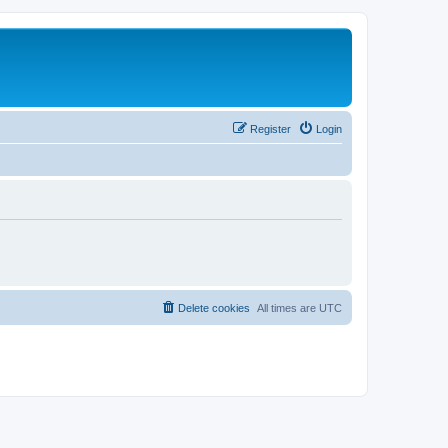
Register
Login
Delete cookies
All times are
UTC