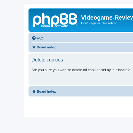
Videogame-Revie
Don't register. Site retired
FAQ
Board index
Delete cookies
Are you sure you want to delete all cookies set by this board?
Board index