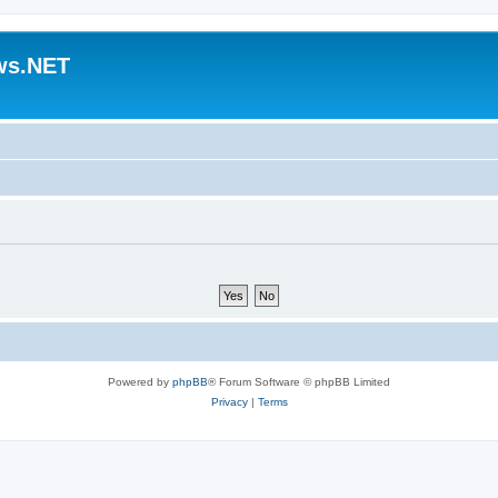
ws.NET
Powered by
phpBB
® Forum Software © phpBB Limited
Privacy
|
Terms