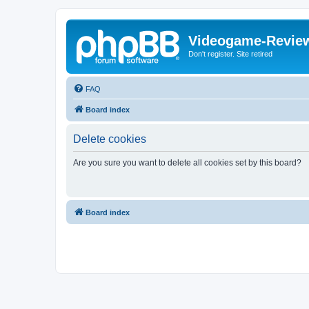
Videogame-Revie
Don't register. Site retired
FAQ
Board index
Delete cookies
Are you sure you want to delete all cookies set by this board?
Board index