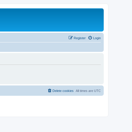
Register
Login
Delete cookies
All times are
UTC