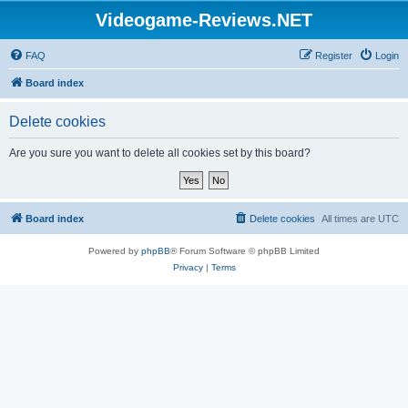
Videogame-Reviews.NET
FAQ
Register
Login
Board index
Delete cookies
Are you sure you want to delete all cookies set by this board?
Board index
Delete cookies
All times are
UTC
Powered by
phpBB
® Forum Software © phpBB Limited
Privacy
|
Terms