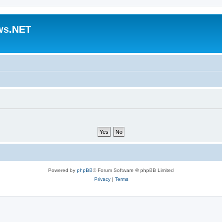
ws.NET
Powered by
phpBB
® Forum Software © phpBB Limited
Privacy
|
Terms