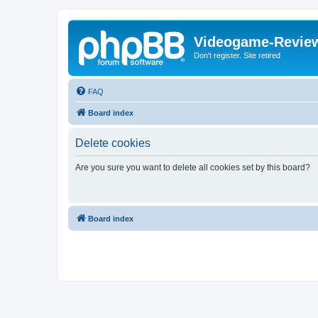
Videogame-Revie
Don't register. Site retired
FAQ
Board index
Delete cookies
Are you sure you want to delete all cookies set by this board?
Board index