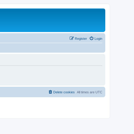
Register
Login
Delete cookies
All times are
UTC