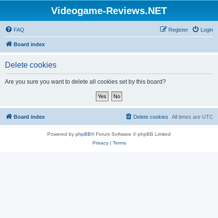
Videogame-Reviews.NET
FAQ
Register
Login
Board index
Delete cookies
Are you sure you want to delete all cookies set by this board?
Board index
Delete cookies
All times are
UTC
Powered by
phpBB
® Forum Software © phpBB Limited
Privacy
|
Terms