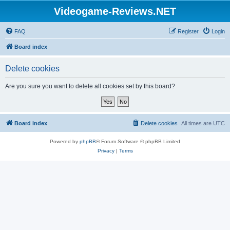
Videogame-Reviews.NET
FAQ
Register
Login
Board index
Delete cookies
Are you sure you want to delete all cookies set by this board?
Board index
Delete cookies
All times are
UTC
Powered by
phpBB
® Forum Software © phpBB Limited
Privacy
|
Terms