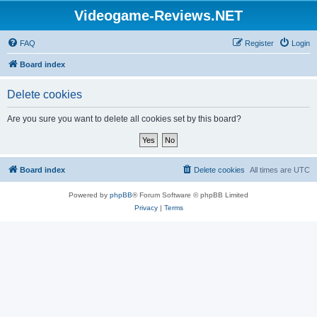
Videogame-Reviews.NET
FAQ
Register
Login
Board index
Delete cookies
Are you sure you want to delete all cookies set by this board?
Board index
Delete cookies
All times are
UTC
Powered by
phpBB
® Forum Software © phpBB Limited
Privacy
|
Terms