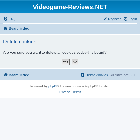
Videogame-Reviews.NET
FAQ
Register
Login
Board index
Delete cookies
Are you sure you want to delete all cookies set by this board?
Board index
Delete cookies
All times are
UTC
Powered by
phpBB
® Forum Software © phpBB Limited
Privacy
|
Terms