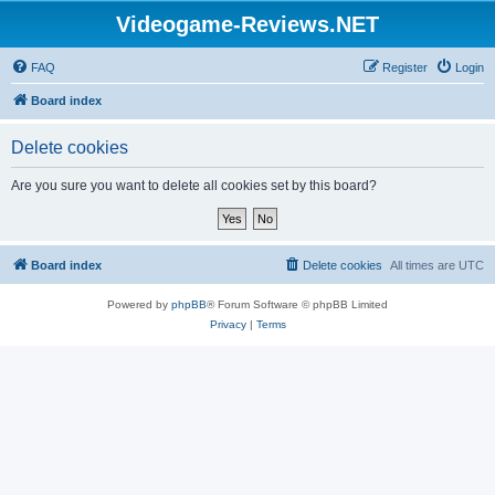
Videogame-Reviews.NET
FAQ
Register
Login
Board index
Delete cookies
Are you sure you want to delete all cookies set by this board?
Board index
Delete cookies
All times are
UTC
Powered by
phpBB
® Forum Software © phpBB Limited
Privacy
|
Terms