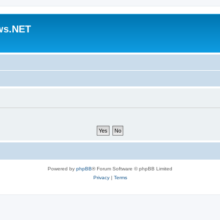
ws.NET
Powered by
phpBB
® Forum Software © phpBB Limited
Privacy
|
Terms