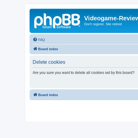
Videogame-Revie
Don't register. Site retired
FAQ
Board index
Delete cookies
Are you sure you want to delete all cookies set by this board?
Board index