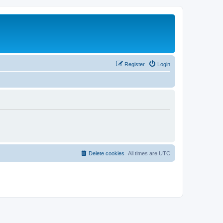
Register
Login
Delete cookies
All times are
UTC