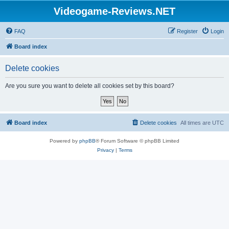
Videogame-Reviews.NET
FAQ
Register
Login
Board index
Delete cookies
Are you sure you want to delete all cookies set by this board?
Board index
Delete cookies
All times are
UTC
Powered by
phpBB
® Forum Software © phpBB Limited
Privacy
|
Terms