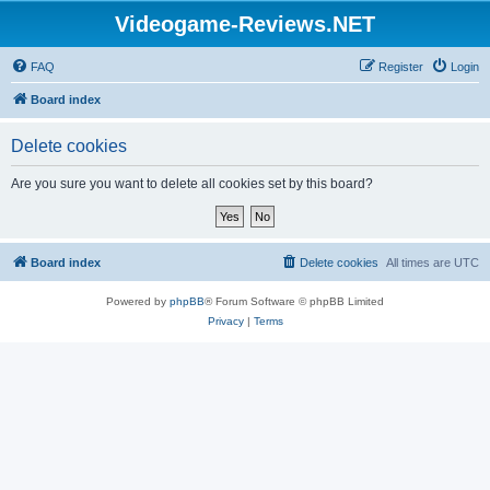
Videogame-Reviews.NET
FAQ
Register
Login
Board index
Delete cookies
Are you sure you want to delete all cookies set by this board?
Board index
Delete cookies
All times are
UTC
Powered by
phpBB
® Forum Software © phpBB Limited
Privacy
|
Terms