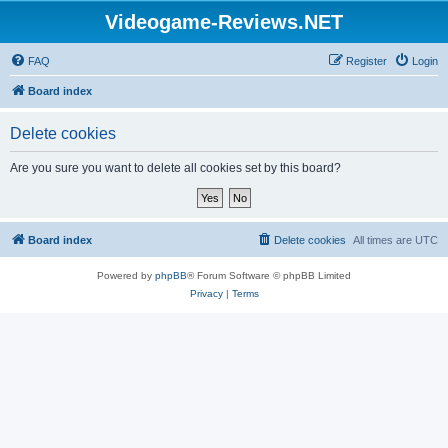
Videogame-Reviews.NET
FAQ
Register
Login
Board index
Delete cookies
Are you sure you want to delete all cookies set by this board?
Board index
Delete cookies
All times are
UTC
Powered by
phpBB
® Forum Software © phpBB Limited
Privacy
|
Terms