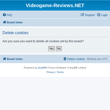
Videogame-Reviews.NET
FAQ
Register
Login
Board index
Delete cookies
Are you sure you want to delete all cookies set by this board?
Board index
Delete cookies
All times are
UTC
Powered by
phpBB
® Forum Software © phpBB Limited
Privacy
|
Terms