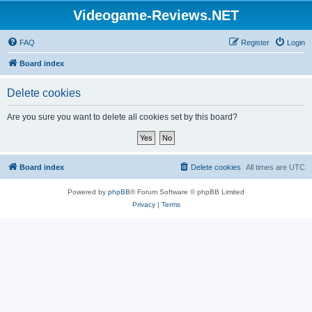
Videogame-Reviews.NET
FAQ
Register
Login
Board index
Delete cookies
Are you sure you want to delete all cookies set by this board?
Board index
Delete cookies
All times are
UTC
Powered by
phpBB
® Forum Software © phpBB Limited
Privacy
|
Terms