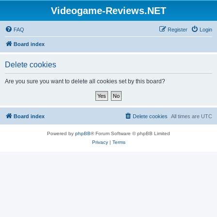
Videogame-Reviews.NET
FAQ
Register
Login
Board index
Delete cookies
Are you sure you want to delete all cookies set by this board?
Board index
Delete cookies
All times are
UTC
Powered by
phpBB
® Forum Software © phpBB Limited
Privacy
|
Terms