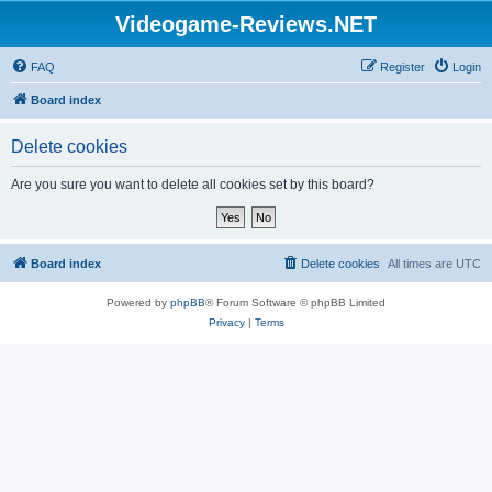
Videogame-Reviews.NET
FAQ
Register
Login
Board index
Delete cookies
Are you sure you want to delete all cookies set by this board?
Board index
Delete cookies
All times are
UTC
Powered by
phpBB
® Forum Software © phpBB Limited
Privacy
|
Terms