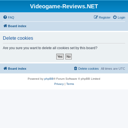
Videogame-Reviews.NET
FAQ
Register
Login
Board index
Delete cookies
Are you sure you want to delete all cookies set by this board?
Board index
Delete cookies
All times are
UTC
Powered by
phpBB
® Forum Software © phpBB Limited
Privacy
|
Terms