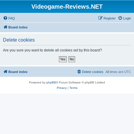
Videogame-Reviews.NET
FAQ
Register
Login
Board index
Delete cookies
Are you sure you want to delete all cookies set by this board?
Board index
Delete cookies
All times are
UTC
Powered by
phpBB
® Forum Software © phpBB Limited
Privacy
|
Terms