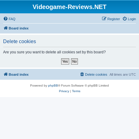
Videogame-Reviews.NET
FAQ
Register
Login
Board index
Delete cookies
Are you sure you want to delete all cookies set by this board?
Board index
Delete cookies
All times are
UTC
Powered by
phpBB
® Forum Software © phpBB Limited
Privacy
|
Terms