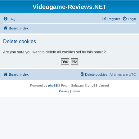
Videogame-Reviews.NET
FAQ
Register
Login
Board index
Delete cookies
Are you sure you want to delete all cookies set by this board?
Board index
Delete cookies
All times are
UTC
Powered by
phpBB
® Forum Software © phpBB Limited
Privacy
|
Terms