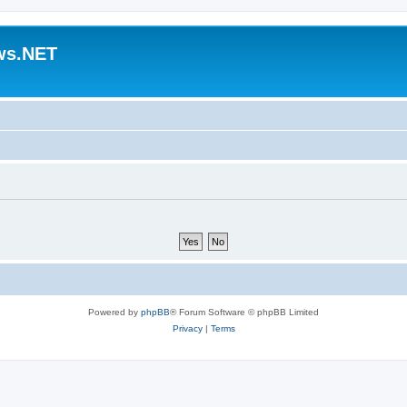
ws.NET
Powered by
phpBB
® Forum Software © phpBB Limited
Privacy
|
Terms