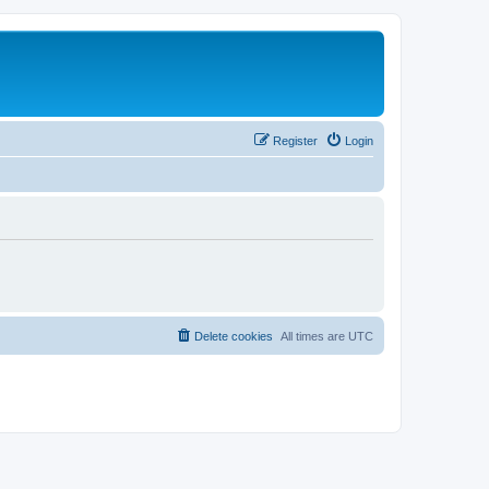
Register
Login
Delete cookies
All times are
UTC