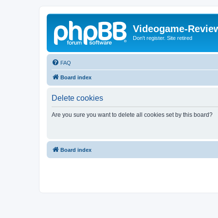
Videogame-Revie
Don't register. Site retired
FAQ
Board index
Delete cookies
Are you sure you want to delete all cookies set by this board?
Board index