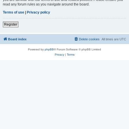
read any forum rules as you navigate around the board.
Terms of use
|
Privacy policy
Register
Board index
Delete cookies
All times are
UTC
Powered by
phpBB
® Forum Software © phpBB Limited
Privacy
|
Terms