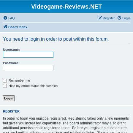
Videogame-Reviews.NET
FAQ
Register
Login
Board index
You need to login in order to post within this forum.
Username:
Password:
Remember me
Hide my online status this session
REGISTER
In order to login you must be registered. Registering takes only a few moments
but gives you increased capabilities. The board administrator may also grant
additional permissions to registered users. Before you register please ensure
you are familiar with our terms of use and related policies. Please ensure you