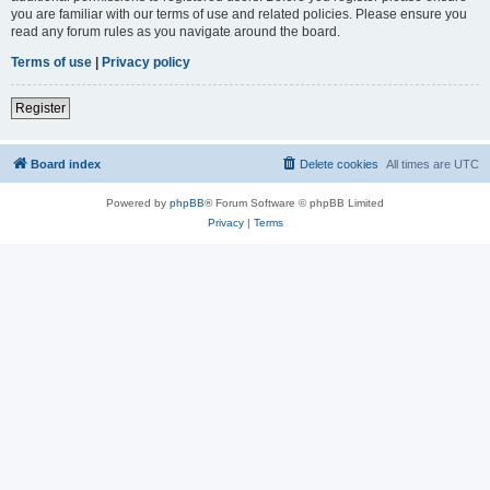
you are familiar with our terms of use and related policies. Please ensure you
read any forum rules as you navigate around the board.
Terms of use
|
Privacy policy
Register
Board index
Delete cookies
All times are
UTC
Powered by
phpBB
® Forum Software © phpBB Limited
Privacy
|
Terms