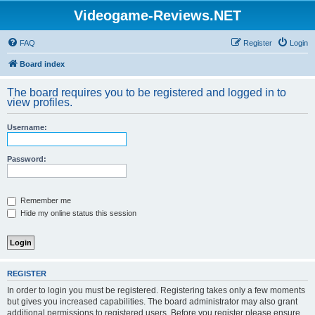
Videogame-Reviews.NET
FAQ
Register
Login
Board index
The board requires you to be registered and logged in to
view profiles.
Username:
Password:
Remember me
Hide my online status this session
REGISTER
In order to login you must be registered. Registering takes only a few moments
but gives you increased capabilities. The board administrator may also grant
additional permissions to registered users. Before you register please ensure