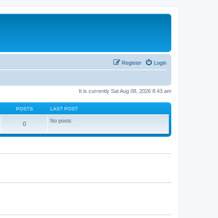
Register
Login
It is currently Sat Aug 08, 2026 8:43 am
POSTS
LAST POST
No posts
0