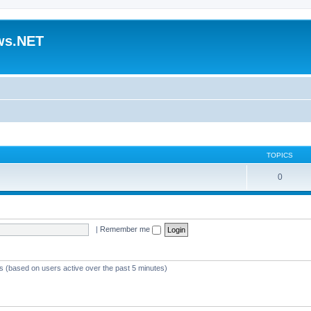
ws.NET
TOPICS
0
|
Remember me
ts (based on users active over the past 5 minutes)