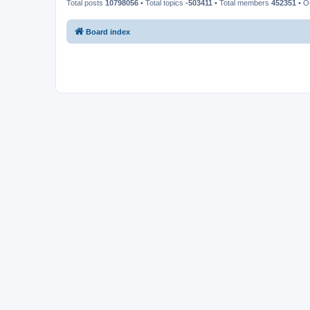
Total posts
10798056
• Total topics
-503411
• Total members
452351
• O
Board index