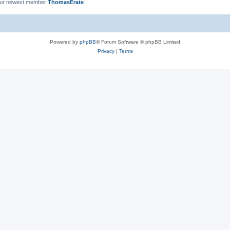
ur newest member
ThomasErate
Powered by
phpBB
® Forum Software © phpBB Limited
Privacy
|
Terms