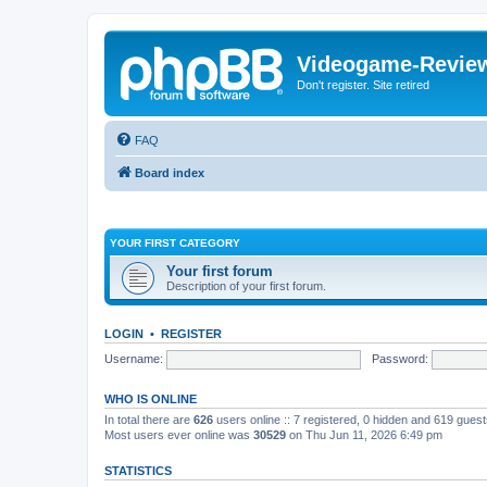
Videogame-Revie
Don't register. Site retired
FAQ
Board index
YOUR FIRST CATEGORY
Your first forum
Description of your first forum.
LOGIN
•
REGISTER
Username:
Password:
WHO IS ONLINE
In total there are
626
users online :: 7 registered, 0 hidden and 619 gues
Most users ever online was
30529
on Thu Jun 11, 2026 6:49 pm
STATISTICS