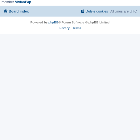
member
VivianFap
Board index
Delete cookies
All times are
UTC
Powered by
phpBB
® Forum Software © phpBB Limited
Privacy
|
Terms