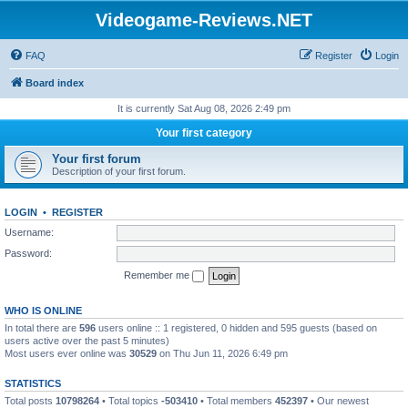
Videogame-Reviews.NET
FAQ
Register
Login
Board index
It is currently Sat Aug 08, 2026 2:49 pm
Your first category
Your first forum
Description of your first forum.
LOGIN
•
REGISTER
Username:
Password:
Remember me
WHO IS ONLINE
In total there are
596
users online :: 1 registered, 0 hidden and 595 guests (based on
users active over the past 5 minutes)
Most users ever online was
30529
on Thu Jun 11, 2026 6:49 pm
STATISTICS
Total posts
10798264
• Total topics
-503410
• Total members
452397
• Our newest