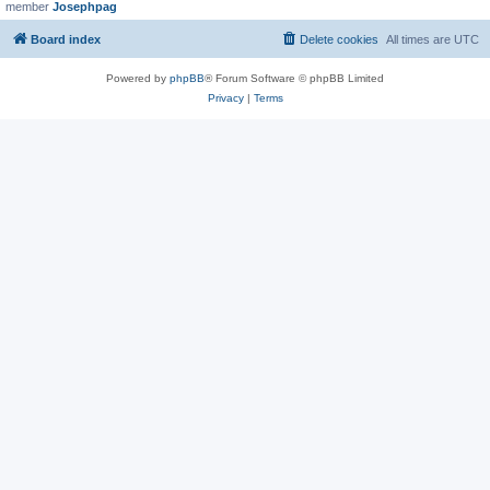
member
Josephpag
Board index
Delete cookies
All times are
UTC
Powered by
phpBB
® Forum Software © phpBB Limited
Privacy
|
Terms