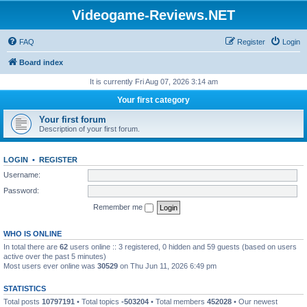
Videogame-Reviews.NET
FAQ
Register
Login
Board index
It is currently Fri Aug 07, 2026 3:14 am
Your first category
Your first forum
Description of your first forum.
LOGIN
•
REGISTER
Username:
Password:
Remember me
WHO IS ONLINE
In total there are
62
users online :: 3 registered, 0 hidden and 59 guests (based on users
active over the past 5 minutes)
Most users ever online was
30529
on Thu Jun 11, 2026 6:49 pm
STATISTICS
Total posts
10797191
• Total topics
-503204
• Total members
452028
• Our newest