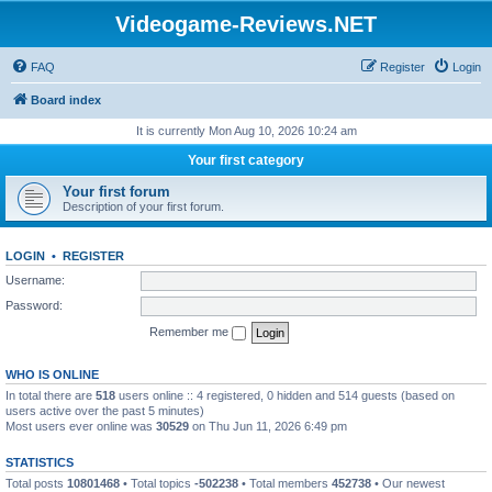
Videogame-Reviews.NET
FAQ
Register
Login
Board index
It is currently Mon Aug 10, 2026 10:24 am
Your first category
Your first forum
Description of your first forum.
LOGIN
•
REGISTER
Username:
Password:
Remember me
WHO IS ONLINE
In total there are
518
users online :: 4 registered, 0 hidden and 514 guests (based on
users active over the past 5 minutes)
Most users ever online was
30529
on Thu Jun 11, 2026 6:49 pm
STATISTICS
Total posts
10801468
• Total topics
-502238
• Total members
452738
• Our newest