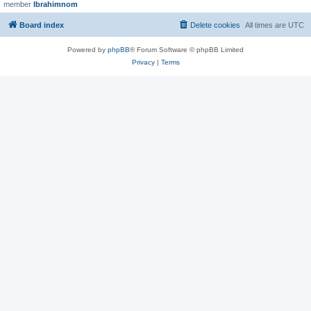
member
Ibrahimnom
Board index
Delete cookies
All times are
UTC
Powered by
phpBB
® Forum Software © phpBB Limited
Privacy
|
Terms