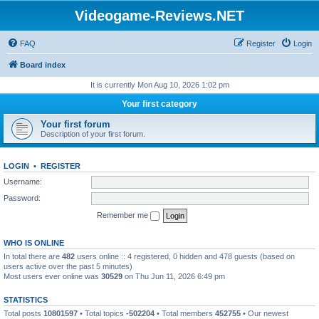
Videogame-Reviews.NET
FAQ
Register
Login
Board index
It is currently Mon Aug 10, 2026 1:02 pm
Your first category
Your first forum
Description of your first forum.
LOGIN
•
REGISTER
Username:
Password:
Remember me
WHO IS ONLINE
In total there are
482
users online :: 4 registered, 0 hidden and 478 guests (based on
users active over the past 5 minutes)
Most users ever online was
30529
on Thu Jun 11, 2026 6:49 pm
STATISTICS
Total posts
10801597
• Total topics
-502204
• Total members
452755
• Our newest