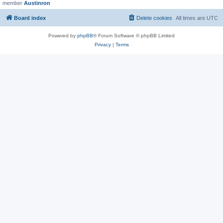
member
Austinron
Board index
Delete cookies
All times are
UTC
Powered by
phpBB
® Forum Software © phpBB Limited
Privacy
|
Terms