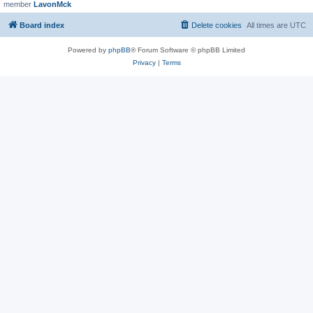
member
LavonMck
Board index
Delete cookies
All times are
UTC
Powered by
phpBB
® Forum Software © phpBB Limited
Privacy
|
Terms