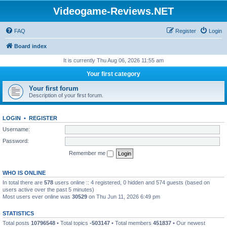
Videogame-Reviews.NET
FAQ
Register
Login
Board index
It is currently Thu Aug 06, 2026 11:55 am
Your first category
Your first forum
Description of your first forum.
LOGIN
•
REGISTER
Username:
Password:
Remember me
WHO IS ONLINE
In total there are
578
users online :: 4 registered, 0 hidden and 574 guests (based on
users active over the past 5 minutes)
Most users ever online was
30529
on Thu Jun 11, 2026 6:49 pm
STATISTICS
Total posts
10796548
• Total topics
-503147
• Total members
451837
• Our newest