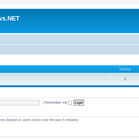
ws.NET
TOPICS
0
|
Remember me
ests (based on users active over the past 5 minutes)