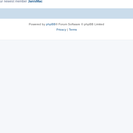
ur newest member
JanisMac
Powered by
phpBB
® Forum Software © phpBB Limited
Privacy
|
Terms