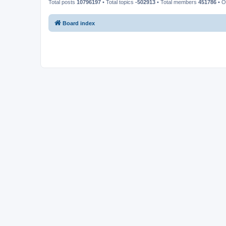
Total posts
10796197
• Total topics
-502913
• Total members
451786
• O
Board index