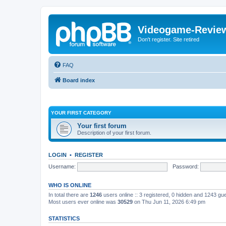
Videogame-Revie
Don't register. Site retired
FAQ
Board index
YOUR FIRST CATEGORY
Your first forum
Description of your first forum.
LOGIN
•
REGISTER
Username:
Password:
WHO IS ONLINE
In total there are
1246
users online :: 3 registered, 0 hidden and 1243 gu
Most users ever online was
30529
on Thu Jun 11, 2026 6:49 pm
STATISTICS