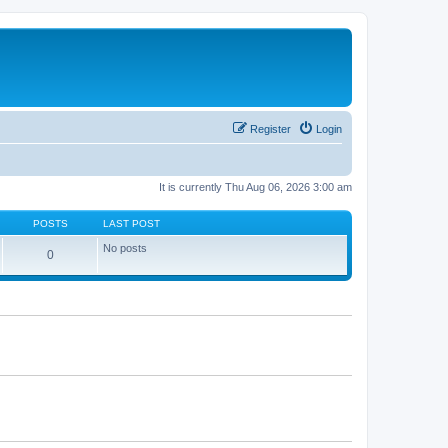
Register
Login
It is currently Thu Aug 06, 2026 3:00 am
POSTS
LAST POST
No posts
0