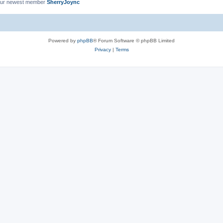
ur newest member
SherryJoync
Powered by
phpBB
® Forum Software © phpBB Limited
Privacy
|
Terms