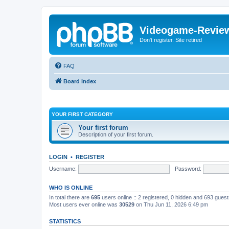
Videogame-Revie
Don't register. Site retired
FAQ
Board index
YOUR FIRST CATEGORY
Your first forum
Description of your first forum.
LOGIN
•
REGISTER
Username:
Password:
WHO IS ONLINE
In total there are
695
users online :: 2 registered, 0 hidden and 693 gues
Most users ever online was
30529
on Thu Jun 11, 2026 6:49 pm
STATISTICS