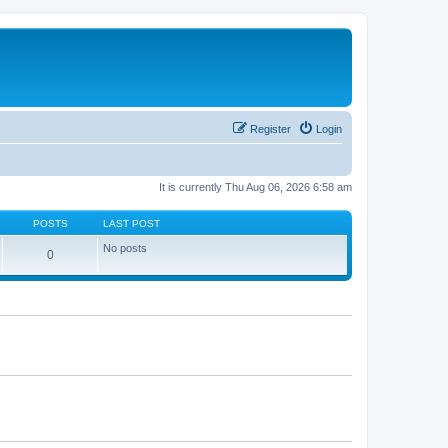
Register
Login
It is currently Thu Aug 06, 2026 6:58 am
POSTS
LAST POST
No posts
0