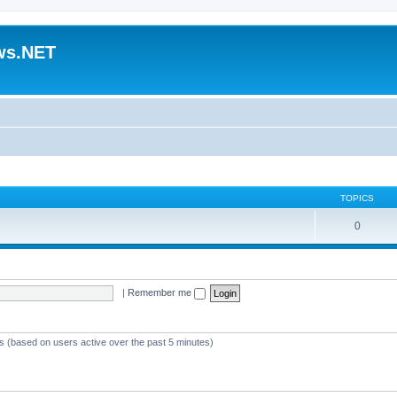
ws.NET
TOPICS
0
|
Remember me
ts (based on users active over the past 5 minutes)