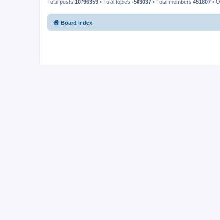
Total posts
10796359
• Total topics
-503037
• Total members
451807
• O
Board index