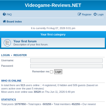
Videogame-Reviews.NET
FAQ
Register
Login
Board index
It is currently Fri Aug 07, 2026 9:01 pm
Your first category
Your first forum
Description of your first forum.
LOGIN
•
REGISTER
Username:
Password:
Remember me
WHO IS ONLINE
In total there are
513
users online :: 4 registered, 0 hidden and 509 guests (based on
users active over the past 5 minutes)
Most users ever online was
30529
on Thu Jun 11, 2026 6:49 pm
STATISTICS
Total posts
10797850
• Total topics
-503255
• Total members
452255
• Our newest