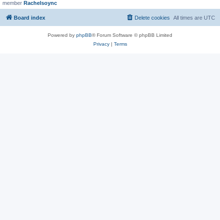
member
Rachelsoync
Board index
Delete cookies
All times are
UTC
Powered by
phpBB
® Forum Software © phpBB Limited
Privacy
|
Terms